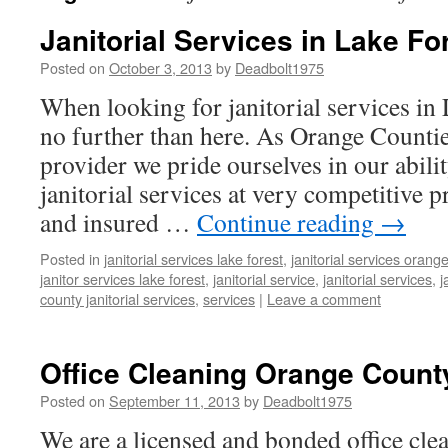
Janitorial Services in Lake Fo
Posted on
October 3, 2013
by
Deadbolt1975
When looking for janitorial services in
no further than here. As Orange Count
provider we pride ourselves in our abilit
janitorial services at very competitive 
and insured …
Continue reading
→
Posted in
janitorial services lake forest
,
janitorial services orang
janitor services lake forest
,
janitorial service
,
janitorial services
,
j
county janitorial services
,
services
|
Leave a comment
Office Cleaning Orange Count
Posted on
September 11, 2013
by
Deadbolt1975
We are a licensed and bonded office clea