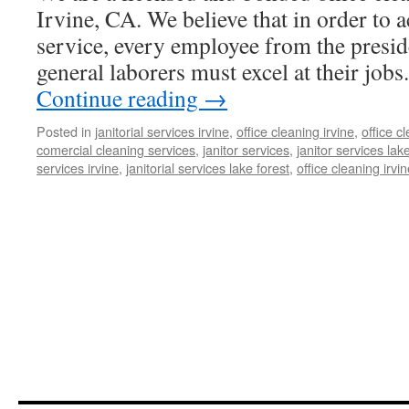
Irvine, CA. We believe that in order to a
service, every employee from the presid
general laborers must excel at their job
Continue reading
→
Posted in
janitorial services irvine
,
office cleaning irvine
,
office 
comercial cleaning services
,
janitor services
,
janitor services lak
services irvine
,
janitorial services lake forest
,
office cleaning irvi