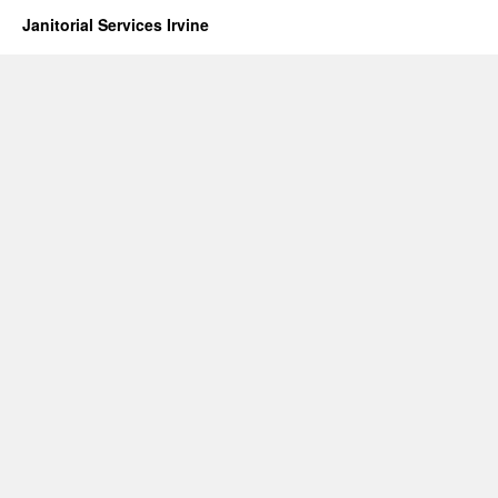
Janitorial Services Irvine