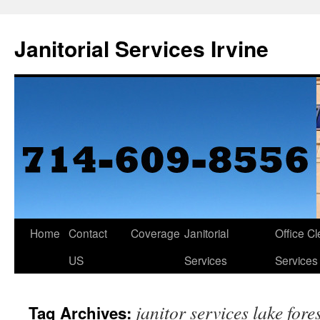
Janitorial Services Irvine
Home
Contact
Coverage
Janitorial
Office C
US
Services
Services
janitor services lake fore
Tag Archives: