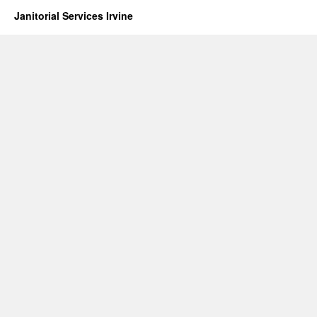
Janitorial Services Irvine