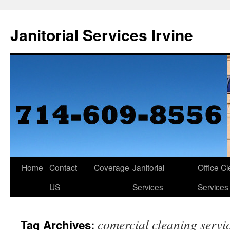
Janitorial Services Irvine
Home
Contact
Coverage
Janitorial
Office C
US
Services
Services
comercial cleaning servi
Tag Archives: