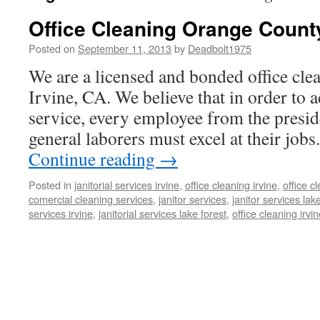
Office Cleaning Orange Count
Posted on
September 11, 2013
by
Deadbolt1975
We are a licensed and bonded office clea
Irvine, CA. We believe that in order to a
service, every employee from the presid
general laborers must excel at their job
Continue reading
→
Posted in
janitorial services irvine
,
office cleaning irvine
,
office 
comercial cleaning services
,
janitor services
,
janitor services lak
services irvine
,
janitorial services lake forest
,
office cleaning irvi