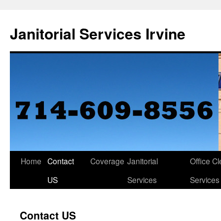
Janitorial Services Irvine
Home
Contact
Coverage
Janitorial
Office C
US
Services
Services
Contact US