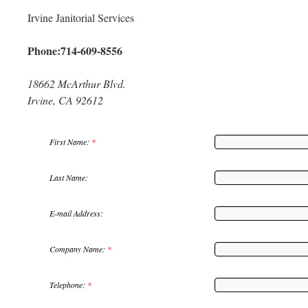
Irvine Janitorial Services
Phone:714-609-8556
18662 McArthur Blvd.
Irvine, CA 92612
First Name:
*
Last Name:
E-mail Address:
Company Name:
*
Telephone:
*