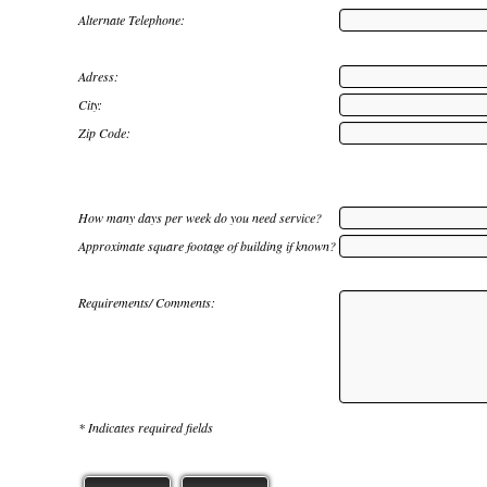
Alternate Telephone:
Adress:
City:
Zip Code:
How many days per week do you need service?
Approximate square footage of building if known?
Requirements/ Comments:
* Indicates required fields