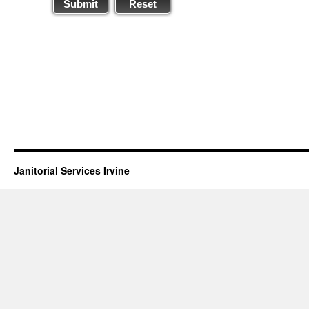
Submit
Reset
Janitorial Services Irvine