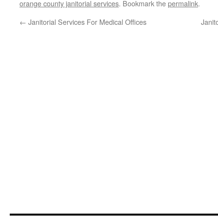
orange county janitorial services
. Bookmark the
permalink
.
←
Janitorial Services For Medical Offices
Janit