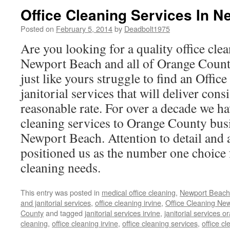
Office Cleaning Services In 
Posted on
February 5, 2014
by
Deadbolt1975
Are you looking for a quality office clea
Newport Beach and all of Orange Coun
just like yours struggle to find an Offic
janitorial services that will deliver consi
reasonable rate. For over a decade we ha
cleaning services to Orange County bus
Newport Beach. Attention to detail and a
positioned us as the number one choice f
cleaning needs.
This entry was posted in
medical office cleaning
,
Newport Beac
and janitorial services
,
office cleaning irvine
,
Office Cleaning Ne
County
and tagged
janitorial services irvine
,
janitorial services 
cleaning
,
office cleaning irvine
,
office cleaning services
,
office c