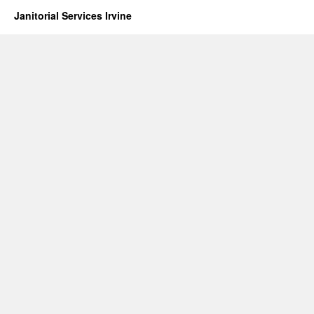
Janitorial Services Irvine