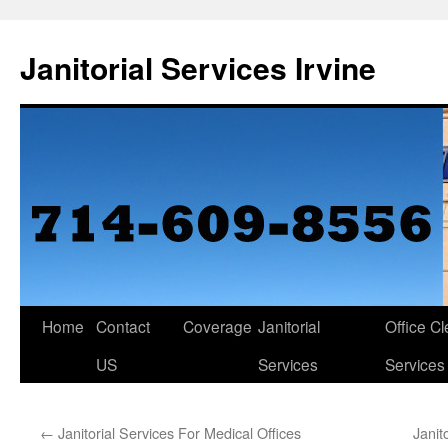
Janitorial Services Irvine
Home
Contact
Coverage
Janitorial
Office C
US
Services
Services
←
Janitorial Services For Medical Offices
Janit