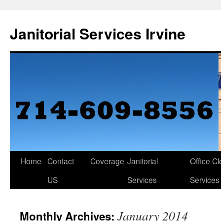
Janitorial Services Irvine
Home
Contact
Coverage
Janitorial
Office C
US
Services
Services
January 2014
Monthly Archives: