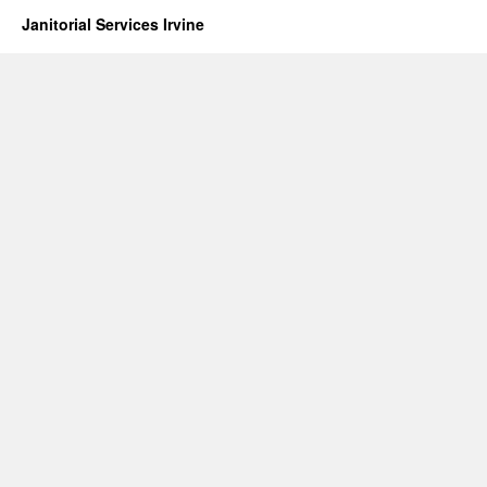
Janitorial Services Irvine