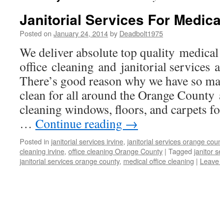
Janitorial Services For Medica
Posted on
January 24, 2014
by
Deadbolt1975
We deliver absolute top quality medical
office cleaning and janitorial services 
There’s good reason why we have so ma
clean for all around the Orange County 
cleaning windows, floors, and carpets fo
…
Continue reading
→
Posted in
janitorial services irvine
,
janitorial services orange cou
cleaning irvine
,
office cleaning Orange County
|
Tagged
janitor 
janitorial services orange county
,
medical office cleaning
|
Leave