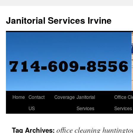
Janitorial Services Irvine
Home
Contact
Coverage
Janitorial
Office C
US
Services
Services
office cleaning huntingt
Tag Archives: