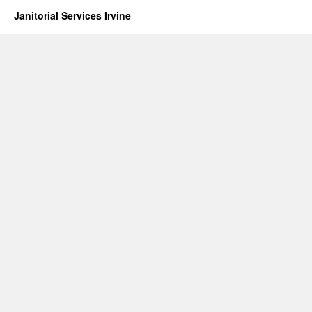
Janitorial Services Irvine