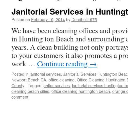
Janitorial Services in Huntin
Posted on
February 19, 2014
by
Deadbolt1975
We have been cleaning offices and provid
in Hunting ton Beach and surrounding ci
years. A clean building not only portray
to your customers it also promotes a pr
work …
Continue reading
→
Posted in
janitorial services
,
Janitorial Services Huntington Bea
Newport Beach CA
,
office cleaning
,
Office Cleaning Huntington
County
|
Tagged
janitor services
,
janitorial services huntington 
cleaning beach cities
,
office cleaning huntington beach
,
orange c
comment